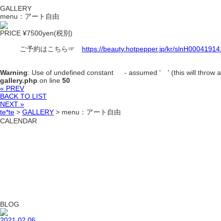
GALLERY
menu：アート自由
PRICE ¥7500yen(税別)
ご予約はこちら☞
https://beauty.hotpepper.jp/kr/slnH00041914
Warning
: Use of undefined constant - assumed ' ' (this will throw an
gallery.php
on line
50
« PREV
BACK TO LIST
NEXT »
te*te
>
GALLERY
>
menu：アート自由
CALENDAR
BLOG
2021.02.06