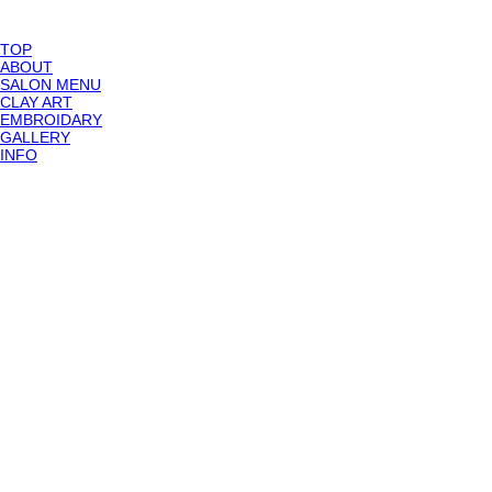
TOP
ABOUT
SALON MENU
CLAY ART
EMBROIDARY
GALLERY
INFO