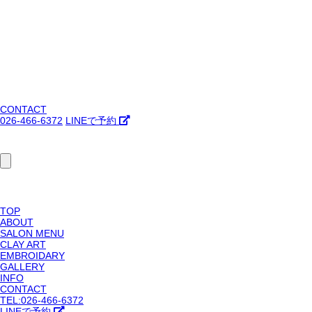
CONTACT
026-466-6372
LINEで予約
TOP
ABOUT
SALON MENU
CLAY ART
EMBROIDARY
GALLERY
INFO
CONTACT
TEL:026-466-6372
LINEで予約