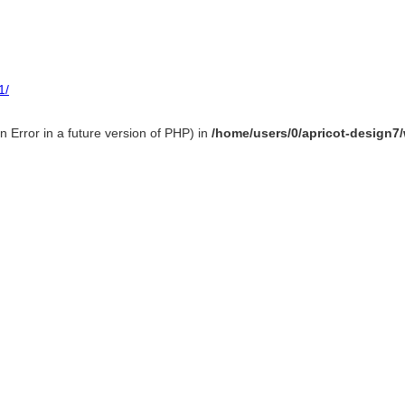
1/
 Error in a future version of PHP) in
/home/users/0/apricot-design7