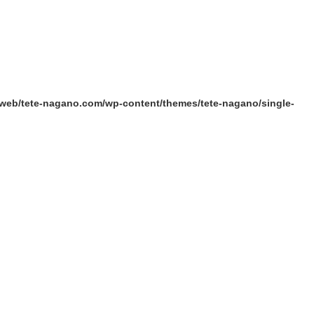
/web/tete-nagano.com/wp-content/themes/tete-nagano/single-